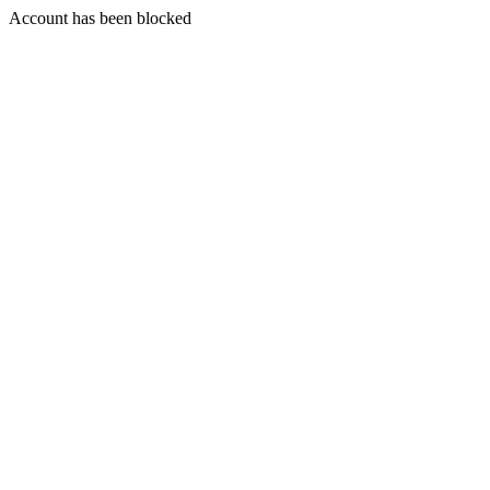
Account has been blocked